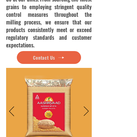
grains to employing stringent quality
control measures throughout the
milling process, we ensure that our
products consistently meet or exceed
regulatory standards and customer
expectations.
Contact Us