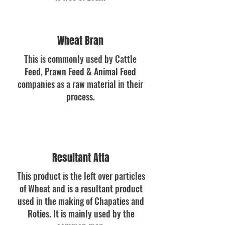
Wheat Bran
This is commonly used by Cattle
Feed, Prawn Feed & Animal Feed
companies as a raw material in their
process.
Resultant Atta
This product is the left over particles
of Wheat and is a resultant product
used in the making of Chapaties and
Roties. It is mainly used by the