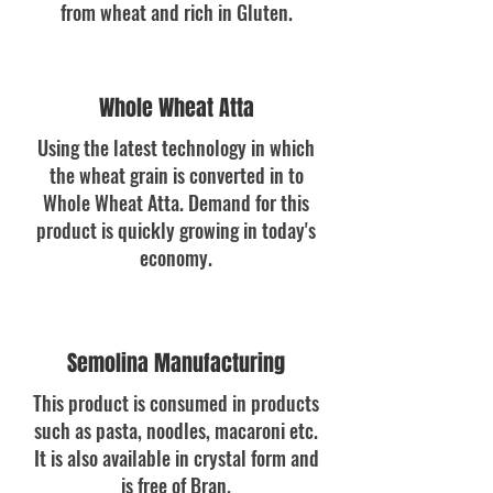
from wheat and rich in Gluten.
Whole Wheat Atta
Using the latest technology in which
the wheat grain is converted in to
Whole Wheat Atta. Demand for this
product is quickly growing in today's
economy.
Semolina Manufacturing
This product is consumed in products
such as pasta, noodles, macaroni etc.
It is also available in crystal form and
is free of Bran.