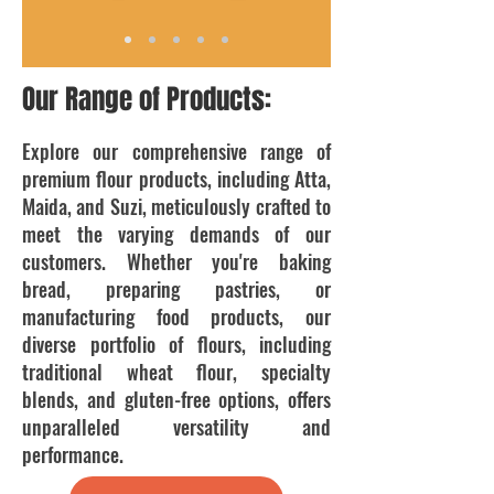
Our Range of Products:
Explore our comprehensive range of
premium flour products, including Atta,
Maida, and Suzi, meticulously crafted to
meet the varying demands of our
customers. Whether you're baking
bread, preparing pastries, or
manufacturing food products, our
diverse portfolio of flours, including
traditional wheat flour, specialty
blends, and gluten-free options, offers
unparalleled versatility and
performance.