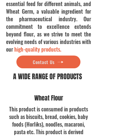
essential feed for different animals, and
Wheat Germ, a valuable ingredient for
the pharmaceutical industry. Our
commitment to excellence extends
beyond flour, as we strive to meet the
evolving needs of various industries with
our
high-quality products
.
Contact Us
A WIDE RANGE OF PRODUCTS
Wheat Flour
This product is consumed in products
such as biscuits, bread, cookies, baby
foods (Horliks), noodles, macaroni,
pasta etc. This product is derived