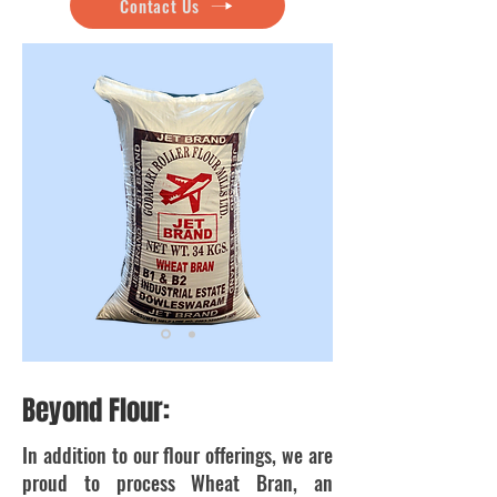
Contact Us
Beyond Flour:
In addition to our flour offerings, we are
proud to process Wheat Bran, an