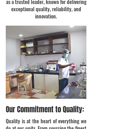
as a trusted leader, known for delivering
exceptional quality, reliability, and
innovation.
Our Commitment to Quality:
Quality is at the heart of everything we
do at our units. From sourcing the finest