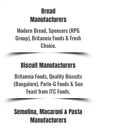
Bread
Manufacturers
Modern Bread, Spencers (RPG
Group), Britannia Foods & Fresh
Choice.
Biscuit Manufacturers
Britannia Foods, Quality Biscuits
(Bangalore), Parle-G Foods & Sun
Feast from ITC Foods.
Semolina, Macaroni & Pasta
Manufacturers
Cavin Care, Bambino Foods (P) Ltd. &