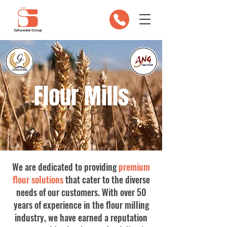
Flour Mills
We are dedicated to providing
premium
flour solutions
that cater to the diverse
needs of our customers. With over 50
years of experience in the flour milling
industry, we have earned a reputation