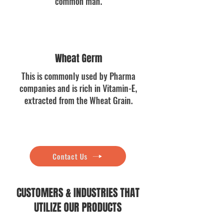
common man.
Wheat Germ
This is commonly used by Pharma
companies and is rich in Vitamin-E,
extracted from the Wheat Grain.
Contact Us
CUSTOMERS & INDUSTRIES THAT
UTILIZE OUR PRODUCTS